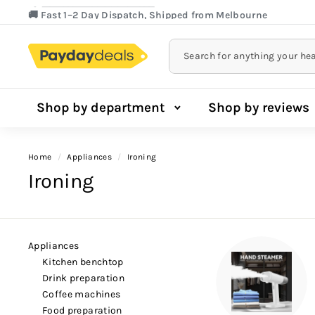
Lowest Price Guarantee!
Skip
🚚 Fast 1–2 Day Dispatch, Shipped from Melbourne
to
Pause
content
slideshow
Shop by department
Shop by reviews
Home
/
appliances
/
ironing
Ironing
appliances
kitchen benchtop
drink preparation
coffee machines
food preparation