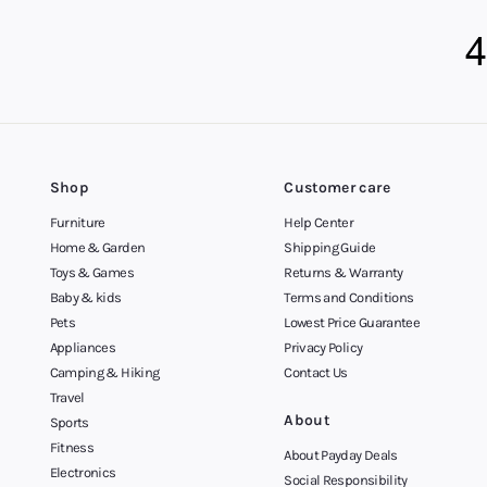
Shop
Customer care
Furniture
Help Center
Home & Garden
Shipping Guide
Toys & Games
Returns & Warranty
Baby & kids
Terms and Conditions
Pets
Lowest Price Guarantee
Appliances
Privacy Policy
Camping & Hiking
Contact Us
Travel
About
Sports
Fitness
About Payday Deals
Electronics
Social Responsibility