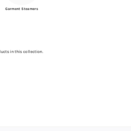
Garment Steamers
ucts in this collection.