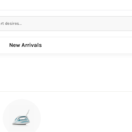
New Arrivals