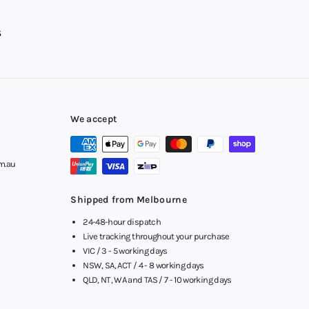
We accept
m.au
Shipped from Melbourne
24-48-hour dispatch
Live tracking throughout your purchase
VIC / 3 - 5 working days
NSW, SA, ACT / 4 - 8 working days
QLD, NT, WA and TAS / 7 - 10 working days