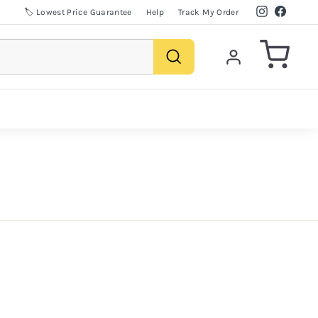
Instagram
Facebo
🏷️ Lowest Price Guarantee
Help
Track My Order
Search