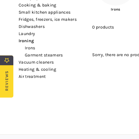
cooking & baking
Irons
small kitchen appliances
fridges, freezers, ice makers
dishwashers
0 products
laundry
ironing
irons
Sorry, there are no prod
garment steamers
vacuum cleaners
heating & cooling
REVIEWS
air treatment