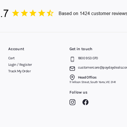
Account
Get in touch
Cart
1800 953 070
Login / Register
customercare@paydaydeals.co
Track My Order
Head Office:
11 Wilson Street, South Yarra, VIC 3141
Follow us
Instagram
Facebook