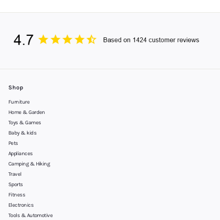
Shop
Furniture
Home & Garden
Toys & Games
Baby & kids
Pets
Appliances
Camping & Hiking
Travel
Sports
Fitness
Electronics
Tools & Automotive