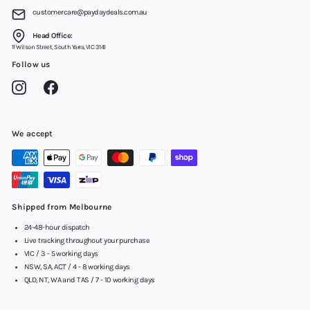
customercare@paydaydeals.com.au
Head Office:
11 Wilson Street, South Yarra, VIC 3141
Follow us
Instagram
Facebook
We accept
Shipped from Melbourne
24-48-hour dispatch
Live tracking throughout your purchase
VIC / 3 - 5 working days
NSW, SA, ACT / 4 - 8 working days
QLD, NT, WA and TAS / 7 - 10 working days