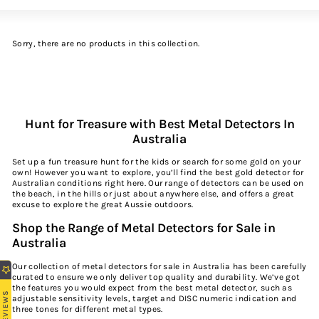
Large
Small
List
Sorry, there are no products in this collection.
Hunt for Treasure with Best Metal Detectors In
Australia
Set up a fun treasure hunt for the kids or search for some gold on your
own! However you want to explore, you’ll find the best gold detector for
Australian conditions right here. Our range of detectors can be used on
the beach, in the hills or just about anywhere else, and offers a great
excuse to explore the great Aussie outdoors.
Shop the Range of Metal Detectors for Sale in
Australia
Our collection of metal detectors for sale in Australia has been carefully
curated to ensure we only deliver top quality and durability. We’ve got
the features you would expect from the best metal detector, such as
REVIEWS
adjustable sensitivity levels, target and DISC numeric indication and
three tones for different metal types.