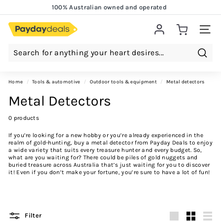
Skip
100% Australian owned and operated
to
Lowest Price Guarantee!
Pause
content
slideshow
Site 
Searc
Home
/
tools & automotive
/
outdoor tools & equipment
/
metal detectors
Metal Detectors
0 products
If you’re looking for a new hobby or you’re already experienced in the
realm of gold-hunting, buy a metal detector from Payday Deals to enjoy
a wide variety that suits every treasure hunter and every budget. So,
what are you waiting for? There could be piles of gold nuggets and
buried treasure across Australia that’s just waiting for you to discover
it! Even if you don’t make your fortune, you’re sure to have a lot of fun!
Filter