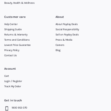
Beauty, Health & Wellness
Customer care
About
Help Center
About Payday Deals
Shipping Guide
Social Responsibility
Returns & Warranty
Sell on Payday Deals
Terms and Conditions
Press & Media
Lowest Price Guarantee
Careers
Privacy Policy
Blog
Contact Us
Account
Cart
Login / Register
Track My Order
Get in touch
1800 953 070