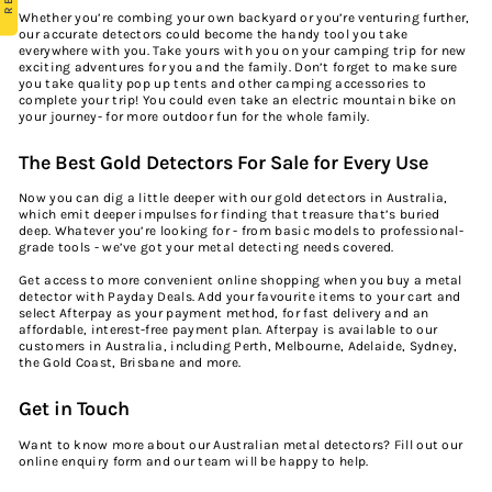
Whether you’re combing your own backyard or you’re venturing further,
our accurate detectors could become the handy tool you take
everywhere with you. Take yours with you on your camping trip for new
exciting adventures for you and the family. Don’t forget to make sure
you take quality
pop up tents
and other
camping accessories
to
complete your trip! You could even take an
electric mountain bike
on
your journey- for more outdoor fun for the whole family.
The Best Gold Detectors For Sale for Every Use
Now you can dig a little deeper with our gold detectors in Australia,
which emit deeper impulses for finding that treasure that’s buried
deep. Whatever you’re looking for - from basic models to professional-
grade tools - we’ve got your metal detecting needs covered.
Get access to more convenient online shopping when you buy a metal
detector with Payday Deals. Add your favourite items to your cart and
select Afterpay as your payment method, for fast delivery and an
affordable, interest-free payment plan. Afterpay is available to our
customers in Australia, including Perth, Melbourne, Adelaide, Sydney,
the Gold Coast, Brisbane and more.
Get in Touch
Want to know more about our Australian metal detectors? Fill out our
online enquiry form
and our team will be happy to help.