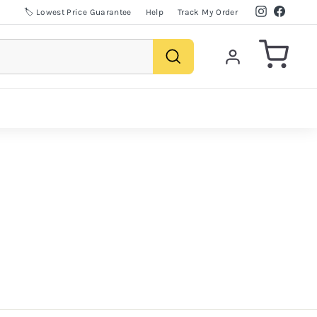
Instagram
Facebo
🏷️ Lowest Price Guarantee
Help
Track My Order
Search