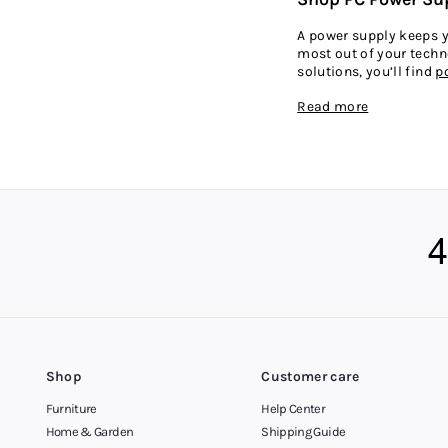
A power supply keeps yo
most out of your techno
solutions, you’ll find
p
Read more
Flexible Shoppin
We’re making it easy t
supply for your PC and 
More customers across 
your budget more easil
including the Gold Coa
Shop
Customer care
Furniture
Help Center
Home & Garden
Shipping Guide