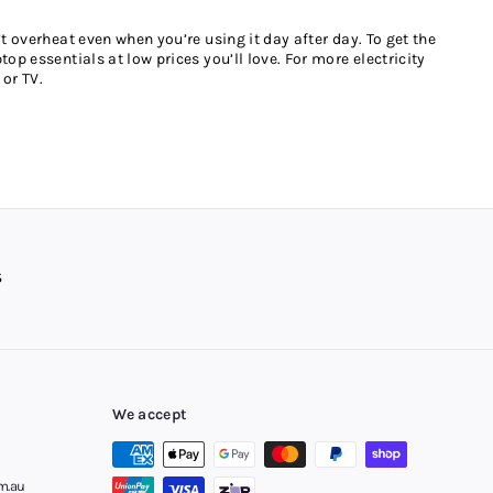
t overheat even when you’re using it day after day. To get the
op essentials at low prices you’ll love. For more electricity
or TV.
 goodbye to overpriced high-street products. Choose a power
 you check out online.
ot only are there no fees or interest to pay, you can manage
ay later is available in most major towns and regional areas,
We accept
m.au