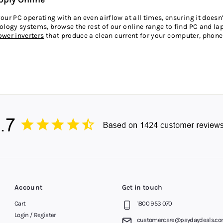
ur PC operating with an even airflow at all times, ensuring it doesn’
logy systems, browse the rest of our online range to find PC and lapt
ower inverters
that produce a clean current for your computer, phone 
g, Simple Payments
o buy a power supply from leading brands at the best prices, so say
if you’d like a more flexible way to pay, simply choose
Afterpay
when
Australia are choosing Afterpay for the amazing benefits it offers. N
y by knowing exactly how much you’ll pay each fortnight. Buy now, p
st, Adelaide, Brisbane, Melbourne, Sydney and Perth.
Account
Get in touch
Cart
1800 953 070
Login / Register
customercare@paydaydeals.co