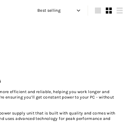
Sort
Large
Small
List
s
re efficient and reliable, helping you work longer and
re ensuring you’ll get constant power to your PC - without
ower supply unit that is built with quality and comes with
s and uses advanced technology for peak performance and