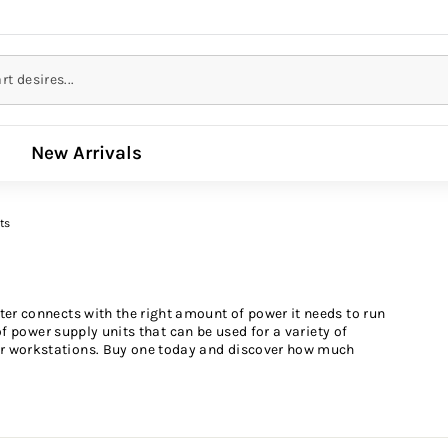
New Arrivals
ts
er connects with the right amount of power it needs to run
of power supply units that can be used for a variety of
r workstations. Buy one today and discover how much