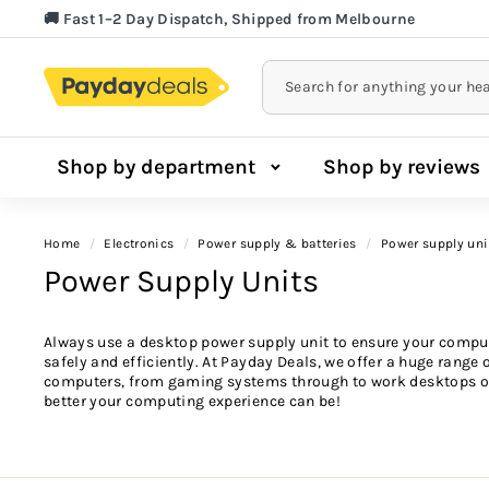
Skip
🚚 Fast 1–2 Day Dispatch, Shipped from Melbourne
to
Lowest Price Guarantee!
Pause
content
slideshow
Shop by department
Shop by reviews
Home
/
electronics
/
power supply & batteries
/
power supply uni
Power Supply Units
Always use a desktop power supply unit to ensure your comput
safely and efficiently. At Payday Deals, we offer a huge range 
computers, from gaming systems through to work desktops o
better your computing experience can be!