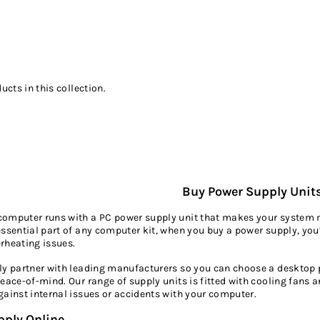
ucts in this collection.
Buy Power Supply Unit
omputer runs with a PC power supply unit that makes your system mo
essential part of any computer kit, when you buy a power supply, you’
rheating issues.
ly partner with leading manufacturers so you can choose a desktop p
peace-of-mind. Our range of supply units is fitted with cooling fan
gainst internal issues or accidents with your computer.
pply Online