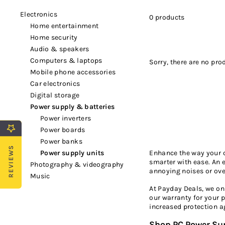
electronics
0 products
home entertainment
home security
audio & speakers
computers & laptops
Sorry, there are no prod
mobile phone accessories
car electronics
digital storage
power supply & batteries
power inverters
power boards
power banks
REVIEWS
Enhance the way your c
power supply units
smarter with ease. An 
photography & videography
annoying noises or ove
music
At Payday Deals, we on
our warranty for your 
increased protection a
Shop PC Power Su