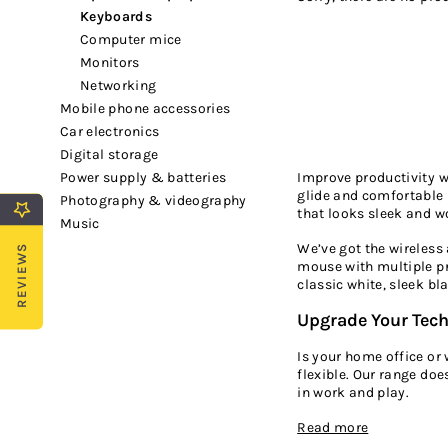
keyboards
computer mice
monitors
networking
mobile phone accessories
car electronics
digital storage
Improve productivity 
power supply & batteries
glide and comfortable 
photography & videography
that looks sleek and wo
music
We’ve got the wireless
REVIEWS
mouse with multiple pr
classic white, sleek b
Upgrade Your Tec
Is your home office or
flexible. Our range doe
in work and play.
Read more
If you’re looking for a