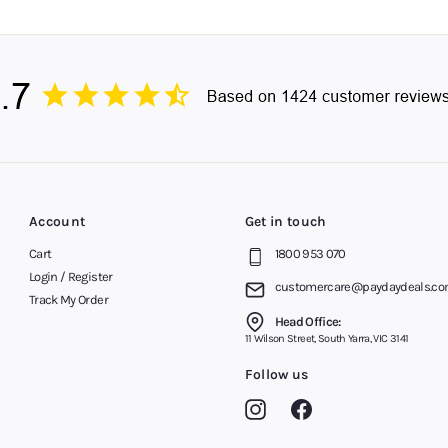
th Payday Deals. Get the most out of your computer system and gamin
to a Better Office
y later on your keyboard and mouse combo, and we’ll dispatch your or
ustralia, covering Melbourne, Brisbane, Sydney, Perth, Adelaide, the
ywhere else.
er our advice on all Bluetooth and wireless keyboard and mouse sets
Account
Get in touch
Cart
1800 953 070
Login / Register
customercare@paydaydeals.co
Track My Order
Head Office:
11 Wilson Street, South Yarra, VIC 3141
Follow us
Instagram
Facebook