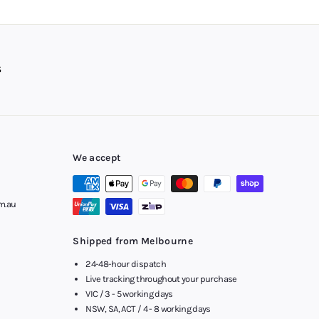
g sessions with high-quality
headphones
and stereo headsets.
der within 24-48 hours of receiving it. Afterpay is available
 Gold Coast and more. Order yours today to snap up the kind of
.
We accept
m.au
Shipped from Melbourne
24-48-hour dispatch
Live tracking throughout your purchase
VIC / 3 - 5 working days
NSW, SA, ACT / 4 - 8 working days