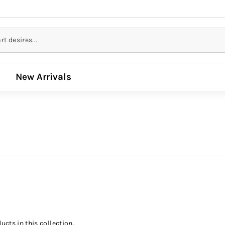
New Arrivals
ucts in this collection.