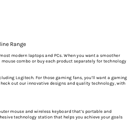
line Range
to most modern laptops and PCs. When you want a smoother
nd mouse combo or buy each product separately for technology
cluding Logitech. For those gaming fans, you’ll want a gaming
heck out our innovative designs and quality technology, with
mputer mouse and wireless keyboard that’s portable and
ohesive technology station that helps you achieve your goals
cuments, music or whatever else you like to carry around with