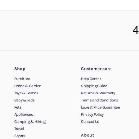
you, you’ll find it wi
Afterpay your Way 
You can buy now and pa
to most customers in A
deals you won’t see an
Get in Touch
We’re available to off
Shop
Customer care
Furniture
Help Center
Home & Garden
Shipping Guide
Toys & Games
Returns & Warranty
Baby & kids
Terms and Conditions
Pets
Lowest Price Guarantee
Appliances
Privacy Policy
Camping & Hiking
Contact Us
Travel
About
Sports