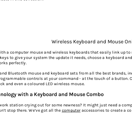
Wireless Keyboard and Mouse On
with a computer mouse and wireless keyboards that easily link up 
keys to give your system the update it needs, choose a keyboard a
rks perfectly.
 and Bluetooth mouse and keyboard sets from all the best brands, in
ogrammable controls at your command - at the touch of a button. C
lack and even a coloured LED wireless mouse.
hnology with a Keyboard and Mouse Combo
 work station crying out for some newness? It might just need a co
sn’t stop there. We’ve got all the
computer
accessories
to create a c
USB flash drive
that’s got enough capacity to hold your important do