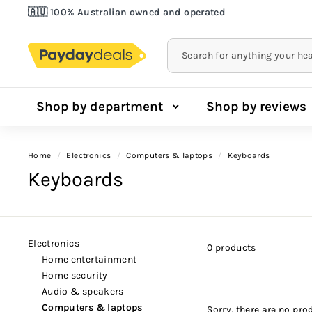
Skip
🇦🇺 100% Australian owned and operated
to
Lowest Price Guarantee!
Pause
content
slideshow
Shop by department
Shop by reviews
Home
/
electronics
/
computers & laptops
/
keyboards
Keyboards
electronics
0 products
home entertainment
home security
audio & speakers
computers & laptops
Sorry, there are no prod