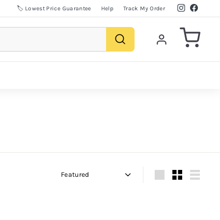
Instagram
Facebo
🏷️ Lowest Price Guarantee
Help
Track My Order
Search
Sort
Large
Small
List