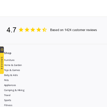
Shop
REVIEWS
Furniture
Home & Garden
Toys & Games
Baby & kids
Pets
Appliances
Camping & Hiking
Travel
Sports
Fitness