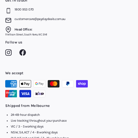
Get in touch
1800 953 070
customercare@paydaydeals.com.au
Head Office:
11 Wilson Street, South Yarra, VIC 3141
Follow us
Instagram
Facebook
We accept
Shipped from Melbourne
24-48-hour dispatch
Live tracking throughout your purchase
VIC / 3 - 5 working days
NSW, SA, ACT / 4 - 8 working days