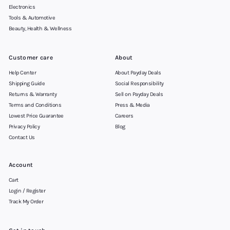
Electronics
Tools & Automotive
Beauty, Health & Wellness
Customer care
About
Help Center
About Payday Deals
Shipping Guide
Social Responsibility
Returns & Warranty
Sell on Payday Deals
Terms and Conditions
Press & Media
Lowest Price Guarantee
Careers
Privacy Policy
Blog
Contact Us
Account
Cart
Login / Register
Track My Order