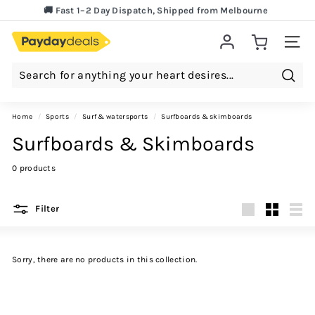
Lowest Price Guarantee!
Skip
🚚 Fast 1–2 Day Dispatch, Shipped from Melbourne
to
Pause
content
slideshow
Site 
Searc
Home
/
sports
/
surf & watersports
/
surfboards & skimboards
Surfboards & Skimboards
0 products
Filter
Large
Small
List
Sorry, there are no products in this collection.