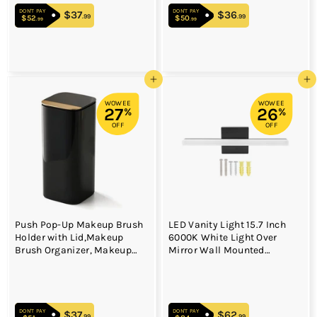
DON'T PAY
DON'T PAY
$37
$37.99
$36
$36.99
.99
.99
$52
$52.99
$50
$50.99
.99
.99
Add to cart
Add to cart
WOWEE
WOWEE
27
26
%
%
OFF
OFF
Push Pop-Up Makeup Brush
LED Vanity Light 15.7 Inch
Holder with Lid,Makeup
6000K White Light Over
Brush Organizer, Makeup
Mirror Wall Mounted
Cosmetics Organizer for
Modern Vanity Light Bar for
Vanity Decor, Bathroom
Bathroom Bedroom 85 to
Countertop,black gold
265V
DON'T PAY
DON'T PAY
$37
$37.99
$62
$62.99
.99
.99