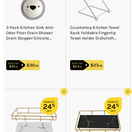
3 Pack Kitchen Sink Anti-
Countertop Kitchen Towel
Odor Floor Drain Shower
Rack Foldable Fingertip
Drain Stopper Silicone
Towel Holder Dishcloth
Bathtub Sink Plug for Tub
Hanger for Bathroom Vanity
Vanity Drain Laundry
Countertops
Kitchen Bathroom
DON'T PAY
DON'T PAY
$30
$30.99
$23
$23.99
.99
.99
$47
$47.99
$33
$33.99
.99
.99
Add to cart
Add to cart
WOWEE
WOWEE
24
24
%
%
OFF
OFF