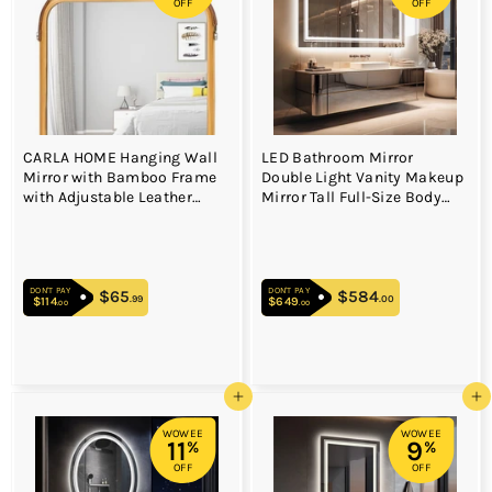
OFF
OFF
CARLA HOME Hanging Wall
LED Bathroom Mirror
Mirror with Bamboo Frame
Double Light Vanity Makeup
with Adjustable Leather
Mirror Tall Full-Size Body
Strap for Bathroom,
Mirror 1200*600mm Double
Bedroom, Vanity or
LED
Entryway (40x33 cm)
DON'T PAY
DON'T PAY
$65
$65.99
$584
$584.00
.99
.00
$114
$114.00
$649
$649.00
.00
.00
Add to cart
Add to cart
WOWEE
WOWEE
11
9
%
%
OFF
OFF