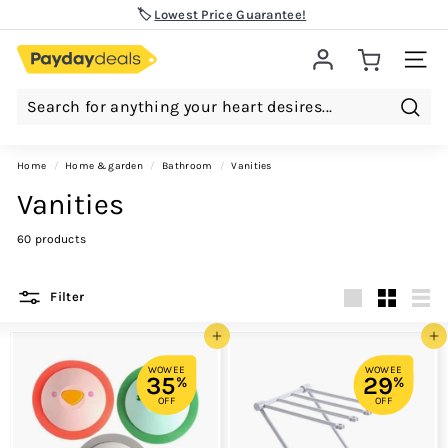
Skip
🏷️
Lowest Price Guarantee!
to
Pause
content
slideshow
Site 
Searc
Home
/
home & garden
/
bathroom
/
vanities
Vanities
60 products
Filter
Large
Small
List
Add to cart
Add to cart
WOWEE
WOWEE
35
29
%
%
OFF
OFF