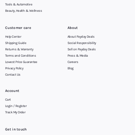
Tools & Automotive
Beauty, Health & Wellness
Customer care
About
Help Center
About Payday Deals
Shipping Guide
Social Responsibility
Returns & Warranty
Sell on Payday Deals
Terms and Conditions
Press & Media
Lowest Price Guarantee
Careers
Privacy Policy
Blog
Contact Us
Account
Cart
Login / Register
Track My Order
Get in touch