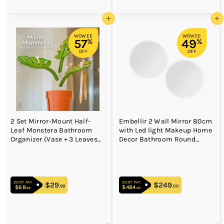
Add to cart
Add to cart
WOWEE
WOWEE
57
49
%
%
OFF
OFF
2 Set Mirror-Mount Half-
Embellir 2 Wall Mirror 80cm
Leaf Monstera Bathroom
with Led light Makeup Home
Organizer (Vase + 3 Leaves)
Decor Bathroom Round
- Decorative Home Vanity
Vanity
Set
DON'T PAY
DON'T PAY
$29
$29.99
$249
$249.00
.99
.00
$68
$68.99
$484
$484.00
.99
.00