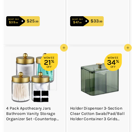
Cups for Rinsing Cups on
Makeup Holder for Women
Bathroom Vanity
(Oval-medium size)
Countertops (Black 2 Pack)
DON'T PAY
DON'T PAY
$25
$25.99
$33
$33.99
.99
.99
$39
$39.99
$47
$47.99
.99
.99
Add to cart
Add to cart
WOWEE
WOWEE
21
34
%
%
OFF
OFF
4 Pack Apothecary Jars
Holder Dispenser 3-Section
Bathroom Vanity Storage
Clear Cotton Swab/Pad/Ball
Organizer Set -Countertop
Holder Container 3 Grids
Canister with Stainless Steel
Bathroom Organizer Jar
Lids &Cute Stickers
Cosmetics Storage for