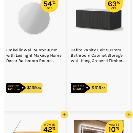
54
63
%
%
OFF
OFF
Embellir Wall Mirror 90cm
Cefito Vanity Unit 900mm
with Led light Makeup Home
Bathroom Cabinet Storage
Decor Bathroom Round
Wall Hung Grooved Timber
Vanity
Black
DON'T PAY
DON'T PAY
$139
$139.00
$319
$319.00
.00
.00
$299
$299.00
$869
$869.00
.00
.00
Add to cart
Add to cart
WOWEE
WOWEE
42
10
%
%