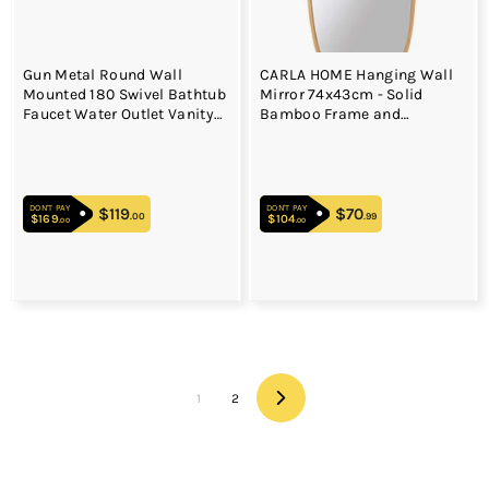
Gun Metal Round Wall
CARLA HOME Hanging Wall
Mounted 180 Swivel Bathtub
Mirror 74x43cm - Solid
Faucet Water Outlet Vanity
Bamboo Frame and
Spout
Adjustable Leather Strap for
Bathroom and Bedroom,
Vanity Mirror, Makeup
Mirror, Face Mirrors, Wall
DON'T PAY
DON'T PAY
Shelf Mirror (Full Length)
$119
$119.00
$70
$70.99
.00
.99
$169
$169.00
$104
$104.00
.00
.00
1
2
Next