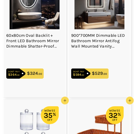
60x80cm Oval Backlit +
900*700MM Dimmable LED
Front LED Bathroom Mirror
Bathroom Mirror Antifog
Dimmable Shatter-Proof
Wall Mounted Vanity
Vanity Mirror
Makeup Mirror
DON'T PAY
DON'T PAY
$324
$324.00
$529
$529.00
.00
.00
$364
$364.00
$584
$584.00
.00
.00
Add to cart
Add to cart
WOWEE
WOWEE
35
32
%
%
OFF
OFF