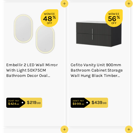
Add to cart
Add to cart
WOWEE
WOWEE
48
56
%
%
OFF
OFF
Embellir 2 LED Wall Mirror
Cefito Vanity Unit 900mm
With Light 50X75CM
Bathroom Cabinet Storage
Bathroom Decor Oval
Wall Hung Black Timber
Mirrors Vanity
Front
DON'T PAY
DON'T PAY
$219
$219.00
$439
$439.00
.00
.00
$424
$424.00
$999
$999.00
.00
.00
Add to cart
Add to cart