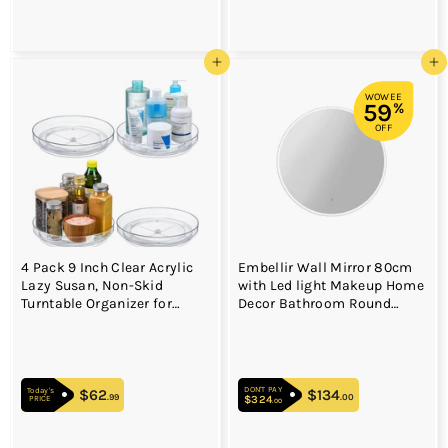
Add to cart
Add to cart
WOWEE
59
%
OFF
4 Pack 9 Inch Clear Acrylic
Embellir Wall Mirror 80cm
Lazy Susan, Non-Skid
with Led light Makeup Home
Turntable Organizer for
Decor Bathroom Round
Cabinet, Kitchen, Pantry
Vanity
Organization Storage,
Refrigerator, Vanity
Makeup, Bathroom
DON'T PAY
Countertop Organizing,
$62
$62.99
$134
$134.00
Today's
.99
.00
$324
$324.00
PRICE
.00
Rotating Spice Rack