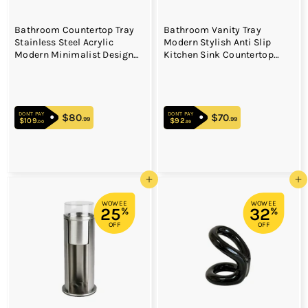
Bathroom Countertop Tray
Bathroom Vanity Tray
Stainless Steel Acrylic
Modern Stylish Anti Slip
Modern Minimalist Design
Kitchen Sink Countertop
Space Saving Bathroom
Storage Organizer S Black
Storage Shelf Vanity Tray for
Cosmetics Living Goods
Silver Single Layer Large
DON'T PAY
DON'T PAY
Size
$80
$80.99
$70
$70.99
.99
.99
$109
$109.00
$92
$92.99
.00
.99
Add to cart
Add to cart
WOWEE
WOWEE
25
32
%
%
OFF
OFF