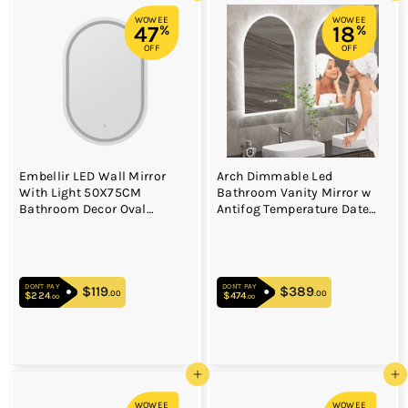
WOWEE
WOWEE
47
18
%
%
OFF
OFF
Embellir LED Wall Mirror
Arch Dimmable Led
With Light 50X75CM
Bathroom Vanity Mirror w
Bathroom Decor Oval
Antifog Temperature Date
Mirrors Vanity
Time Display
DON'T PAY
DON'T PAY
$119
$119.00
$389
$389.00
.00
.00
$224
$224.00
$474
$474.00
.00
.00
Add to cart
Add to cart
WOWEE
WOWEE