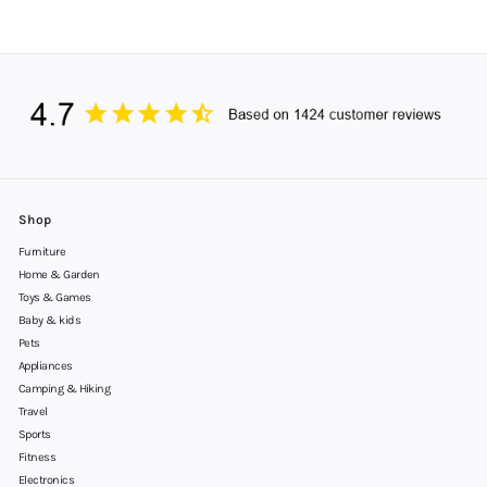
Shop
Furniture
Home & Garden
Toys & Games
Baby & kids
Pets
Appliances
Camping & Hiking
Travel
Sports
Fitness
Electronics