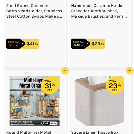
2 in 1 Round Cosmetic
Handmade Ceramic Holder
Cotton Pad Holder, Stainless
Stand for Toothbrushes,
Steel Cotton Swabs Make up
Makeup Brushes, and Pens -
Pads Dispenser Organizer
Minimalist Design for
Box Holder with Acrylic Lids
Bathroom Vanity and
for Bathroom Vanity
Countertops Decor (Black)
Storage
DON'T PAY
DON'T PAY
$41
$41.99
$29
$29.99
.99
.99
$55
$55.99
$43
$43.99
.99
.99
Add to cart
Add to cart
WOWEE
WOWEE
31
23
%
%
OFF
OFF
Round Multi-Tier Metal
Square Linen Tissue Box