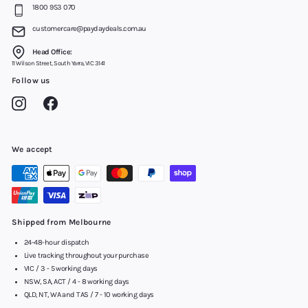
1800 953 070
customercare@paydaydeals.com.au
Head Office:
11 Wilson Street, South Yarra, VIC 3141
Follow us
Instagram
Facebook
We accept
Shipped from Melbourne
24-48-hour dispatch
Live tracking throughout your purchase
VIC / 3 - 5 working days
NSW, SA, ACT / 4 - 8 working days
QLD, NT, WA and TAS / 7 - 10 working days