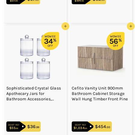
$51
$51.99
$84
$84.99
.99
.99
Add to cart
Add to cart
WOWEE
WOWEE
34
56
%
%
OFF
OFF
Sophisticated Crystal Glass
Cefito Vanity Unit 900mm
Apothecary Jars for
Bathroom Cabinet Storage
Bathroom Accessories,
Wall Hung Timber Front Pine
Clear Glass Container with
Removable Lids for Vanity
Organizers, Decora
DON'T PAY
DON'T PAY
$36
$36.99
$454
$454.00
.99
.00
$55
$55.99
$1,034
$1,034.00
.99
.00