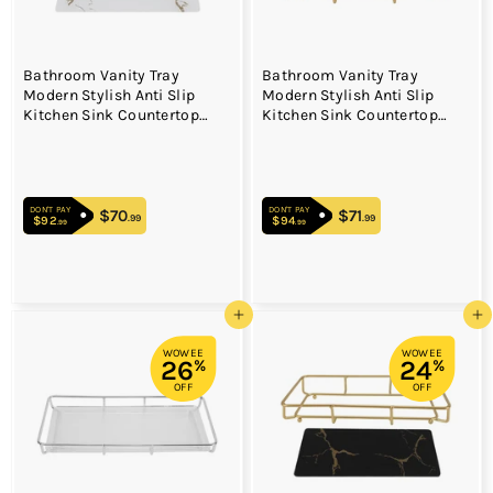
Bathroom Vanity Tray
Bathroom Vanity Tray
Modern Stylish Anti Slip
Modern Stylish Anti Slip
Kitchen Sink Countertop
Kitchen Sink Countertop
Storage Organizer S White
Storage Organizer L Black
DON'T PAY
DON'T PAY
$70
$70.99
$71
$71.99
.99
.99
$92
$92.99
$94
$94.99
.99
.99
Add to cart
Add to cart
WOWEE
WOWEE
26
24
%
%
OFF
OFF