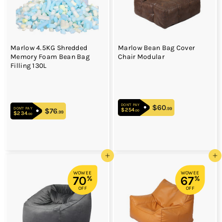
Marlow 4.5KG Shredded
Marlow Bean Bag Cover
Memory Foam Bean Bag
Chair Modular
Filling 130L
DON'T PAY
$60
$60.99
.99
DON'T PAY
$254
$254.00
$76
$76.99
.00
.99
$234
$234.00
.00
Add to cart
Add to cart
WOWEE
WOWEE
70
67
%
%
OFF
OFF