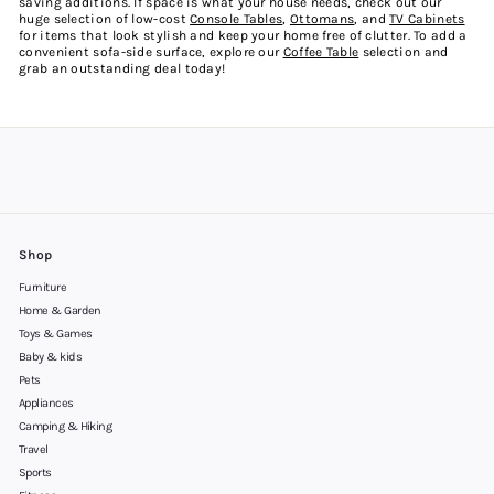
saving additions. If space is what your house needs, check out our
huge selection of
low-cost
Console Tables
,
Ottomans
, and
TV Cabinets
for items that look stylish and keep your home free of clutter. To add a
convenient sofa-side surface, explore our
Coffee Table
selection and
grab an outstanding deal today!
Shop
Furniture
Home & Garden
Toys & Games
Baby & kids
Pets
Appliances
Camping & Hiking
Travel
Sports