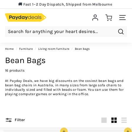
Skip
🚚 Fast 1–2 Day Dispatch, Shipped from Melbourne
to
Lowest Price Guarantee!
Pause
content
slideshow
Site 
Searc
Home
/
furniture
/
living room furniture
/
bean bags
Bean Bags
16 products
At Payday Deals, we have big discounts on the cosiest bean bags and
bean bag chairs in Australia, in many sizes from large sofa chairs to
individually sized and filled with beads or foam. You can use them for
playing computer games or working in the office.
Filter
Large
Small
List