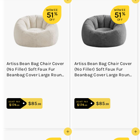
Add to cart
Add to cart
WOWEE
WOWEE
51
51
%
%
OFF
OFF
Artiss Bean Bag Chair Cover
Artiss Bean Bag Chair Cover
(No Filler) Soft Faux Fur
(No Filler) Soft Faux Fur
Beanbag Cover Large Round
Beanbag Cover Large Round
Stuffed Animal Storage
Stuffed Animal Storage
Bean Bag Cover Washable
Bean Bag Cover Washable
Lazy Sofa Cover for Adults
Lazy Sofa Cover for Adults
Kids Teens, Beige
Kids Teens, Grey
DON'T PAY
DON'T PAY
$85
$85.99
$85
$85.99
.99
.99
$174
$174.00
$174
$174.00
.00
.00
Add to cart
Add to cart