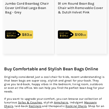
Jumbo Cord Beanbag Chair
91 cm Round Bean Bag
Cover Unfilled Large Bean
Chair with Removable Cover
Bag - Grey
& Dutch Velvet Pink
DON'T PAY
DON'T PAY
$83
$83.99
$109
$109.00
.99
.00
$204
$204.00
$124
$124.00
.00
.00
Buy Comfortable and Stylish Bean Bags Online
Originally considered just a cool chair for kids, recent understanding is
that bean bags are super cosy, stylish and great for your back. They
give you laid-back, happy vibes in the bedroom, living room, outdoors
or even at the office. We can help you find the perfect bean bag for your
needs.
If you want to upgrade your comfort, you can browse our collection of
luxurious
Sofas & Couches
, stylish
Armchairs
, indulgent
Massage
Chairs
, laid-back
Recliners
and therapeutic
Rocking Chairs
.
Shop
for an