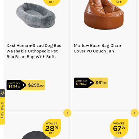
OFF
OFF
Xxxl Human-Sized Dog Bed
Marlow Bean Bag Chair
Washable Orthopedic Pet
Cover PU Couch Tan
Bed Bean Bag With Soft
Blanket
DON'T PAY
$61
$61.99
.99
DON'T PAY
$184
$184.00
$299
$299.00
.00
.00
$334
$334.00
.00
REVIEWS
Add to cart
Add to cart
WOWEE
WOWEE
28
67
%
%
OFF
OFF