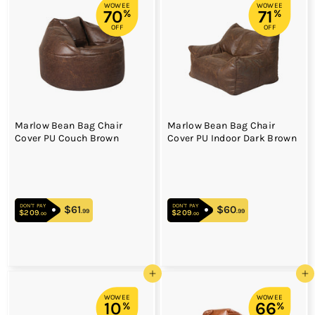
WOWEE
WOWEE
70
71
%
%
OFF
OFF
Marlow Bean Bag Chair
Marlow Bean Bag Chair
Cover PU Couch Brown
Cover PU Indoor Dark Brown
DON'T PAY
DON'T PAY
$61
$61.99
$60
$60.99
.99
.99
$209
$209.00
$209
$209.00
.00
.00
Add to cart
Add to cart
WOWEE
WOWEE
10
66
%
%