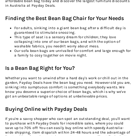
affordable
bean bag today and discover the largest furniture
discounts
in
Australia
at Payday Deals.
Finding the Best Bean Bag Chair for Your Needs
For adults, sinking into a giant bean bag after a difficult day is
guaranteed to stimulate snoozing.
This type of seat is a sensory dream for children; they love
collapsing into one of our bean bags, and with the option of
washable fabrics, you needn't worry about mess.
Our sofa bean bags are unrivalled for comfort and large enough for
a family to cosy together on movie night.
Is a Bean Bag Right for You?
Whether you want to unwind after a hard day's work or chill out in the
garden, Payday Deals have the bean bag you need. However old you are,
sinking into sumptuous comfort is something everybody wants. We
know you deserve a superior choice of bean bags, which is why we've
got an unbeatable range of options at unbelievable prices.
Buying Online with Payday Deals
If you're a savvy shopper who can spot an outstanding deal, you'll want
to
purchase
with Payday Deals for incredible
sale
s, where you could
save up to 70% off! You can easily
buy
online
with speedy Australia-
wide shipping, item dispatch within 24-48 hours and the advantage of