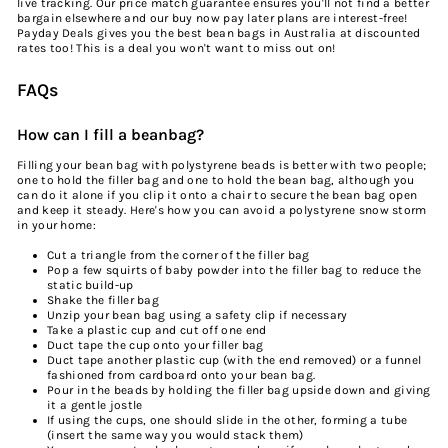
live tracking. Our price match guarantee ensures you'll not find a better
bargain elsewhere and our
buy
now pay later plans are interest-free!
Payday Deals gives you the
best bean bags in Australia
at
discount
ed
rates too! This is a deal you won't want to miss out on!
FAQs
How can I fill a beanbag?
Filling your bean bag with polystyrene beads is better with two people;
one to hold the filler bag and one to hold the bean bag, although you
can do it alone if you clip it onto a chair to secure the bean bag open
and keep it steady. Here's how you can avoid a polystyrene snow storm
in your home:
Cut a triangle from the corner of the filler bag
Pop a few squirts of baby powder into the filler bag to reduce the
static build-up
Shake the filler bag
Unzip your bean bag using a safety clip if necessary
Take a plastic cup and cut off one end
Duct tape the cup onto your filler bag
Duct tape another plastic cup (with the end removed) or a funnel
fashioned from cardboard onto your bean bag.
Pour in the beads by holding the filler bag upside down and giving
it a gentle jostle
If using the cups, one should slide in the other, forming a tube
(insert the same way you would stack them)