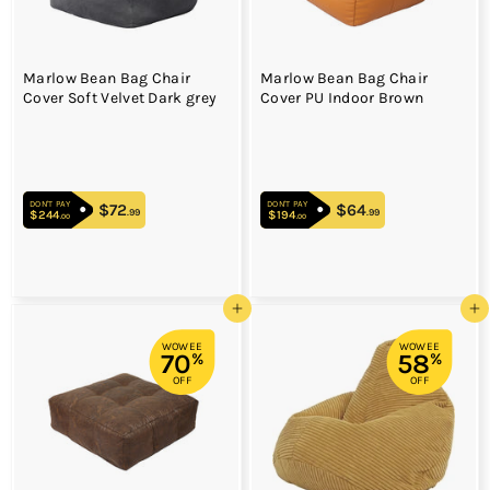
Marlow Bean Bag Chair
Marlow Bean Bag Chair
Cover Soft Velvet Dark grey
Cover PU Indoor Brown
DON'T PAY
DON'T PAY
$72
$72.99
$64
$64.99
.99
.99
$244
$244.00
$194
$194.00
.00
.00
Add to cart
Add to cart
WOWEE
WOWEE
70
58
%
%
OFF
OFF