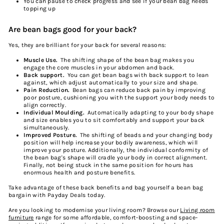
You can pause to check progress and see if your bean bag needs
topping up
Are bean bags good for your back?
Yes, they are brilliant for your back for several reasons:
Muscle Use.
The shifting shape of the bean bag makes you
engage the core muscles in your abdomen and back.
Back support.
You can get bean bags with back support to lean
against, which adjust automatically to your size and shape.
Pain Reduction.
Bean bags can reduce back pain by improving
poor posture, cushioning you with the support your body needs to
align correctly.
Individual Moulding.
Automatically adapting to your body shape
and size enables you to sit comfortably and support your back
simultaneously.
Improved Posture.
The shifting of beads and your changing body
position will help increase your bodily awareness, which will
improve your posture. Additionally, the individual conformity of
the bean bag's shape will cradle your body in correct alignment.
Finally, not being stuck in the same position for hours has
enormous health and posture benefits.
Take advantage of these back benefits and bag yourself a bean bag
bargain with Payday Deals today.
Are you looking to modernise your living room? Browse our
Living room
furniture
range for some
affordable
, comfort-boosting and space-