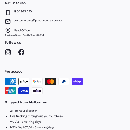
Get in touch
1800 953 070
customercare@paydaydeals.com.au
Head Office:
11 Wilson Street, South Yarra, VIC 3141
Follow us
Instagram
Facebook
We accept
Shipped from Melbourne
24-48-hour dispatch
Live tracking throughout your purchase
VIC / 3 - 5 working days
NSW, SA, ACT / 4 - 8 working days