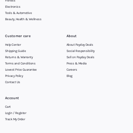
Fitness
Electronics
Tools & Automotive
Beauty, Health & Wellness
Customer care
About
Help Center
About Payday Deals
Shipping Guide
Social Responsibility
Returns & Warranty
Sell on Payday Deals
Terms and Conditions
Press & Media
Lowest Price Guarantee
Careers
Privacy Policy
Blog
Contact Us
Account
Cart
Login / Register
Track My Order