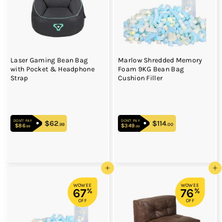
Laser Gaming Bean Bag
Marlow Shredded Memory
with Pocket & Headphone
Foam 9KG Bean Bag
Strap
Cushion Filler
DON'T PAY
DON'T PAY
$62
$62.99
$114
$114.00
.99
.00
$86
$86.99
$349
$349.00
.99
.00
Add to cart
Add to cart
WOWEE
WOWEE
67
76
%
%
OFF
OFF