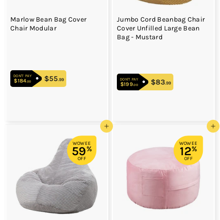
Marlow Bean Bag Cover
Jumbo Cord Beanbag Chair
Chair Modular
Cover Unfilled Large Bean
Bag - Mustard
DON'T PAY
$55
$55.99
.99
DON'T PAY
$184
$184.00
$83
$83.99
.00
.99
$199
$199.00
.00
Add to cart
Add to cart
WOWEE
WOWEE
59
12
%
%
OFF
OFF