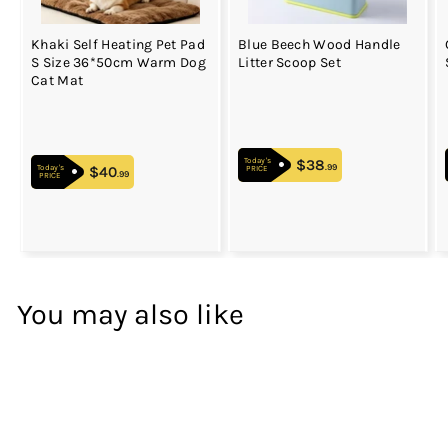
Khaki Self Heating Pet Pad
Blue Beech Wood Handle
S Size 36*50cm Warm Dog
Litter Scoop Set
Cat Mat
$38
$38.99
Today's
.99
$40
$40.99
Today's
PRICE
.99
PRICE
You may also like
WOWEE
33
%
OFF