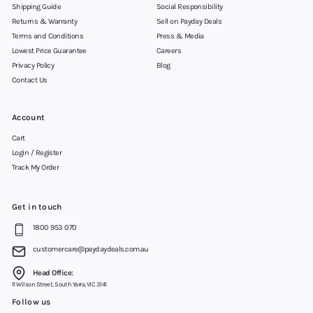
Shipping Guide
Social Responsibility
Returns & Warranty
Sell on Payday Deals
Terms and Conditions
Press & Media
Lowest Price Guarantee
Careers
Privacy Policy
Blog
Contact Us
Account
Cart
Login / Register
Track My Order
Get in touch
1800 953 070
customercare@paydaydeals.com.au
Head Office:
11 Wilson Street, South Yarra, VIC 3141
Follow us