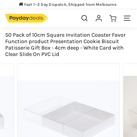
Skip
🚚 Fast 1–2 Day Dispatch, Shipped from Melbourne
to
Lowest Price Guarantee!
Pause
content
slideshow
Search
Site 
50 Pack of 10cm Square Invitation Coaster Favor
Function product Presentation Cookie Biscuit
Patisserie Gift Box - 4cm deep - White Card with
Clear Slide On PVC Lid