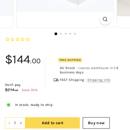
$144
.00
FREE SHIPPING
AU Stock
- Leaves warehouse in
1-2
$144.00
business days
FAST Shipping
-
Shipping info
Don't pay
$214
$214.00
Save 33%
.00
In stock, ready to ship
Add to cart
Buy now
−
+