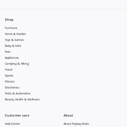
Shop
Furniture
Home & Garden
Toys & Games
Baby & kids
Pets
Appliances
Camping & Hiking
Travel
Sports
Fitness
Electronics
Tools & Automotive
Beauty, Health & Wellness
Customer care
About
Help Center
About Payday Deals