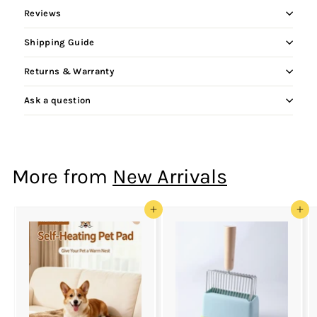
Reviews
Shipping Guide
Returns & Warranty
Ask a question
More from
New Arrivals
Add to cart
Add to cart