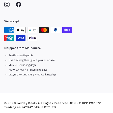
Instagram
Facebook
We accept
Shipped from Melbourne
24-48-hour dispatch
Live tracking throughout your purchase
VIC / 3 - 5 working days
NSW, SA, ACT / 4 - 8 working days
QLD, NT, WA and TAS / 7 - 10 working days
© 2026 Payday Deals All Rights Reserved ABN: 62 622 297 572.
Trading as PAYDAY DEALS PTY LTD