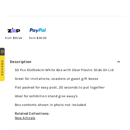
from $10/wk
from $36.00
REVIEWS
Description
50 Pcs 10x10x4cm White Box with Clear Plastic Slide On Lid
Great for invitations, coasters or guest gift boxes
Flat packed for easy post, 20 seconds to put together
Ideal for exhibition stand give away's
Box contents shown in photo not included
Related Collections:
New Arrivals