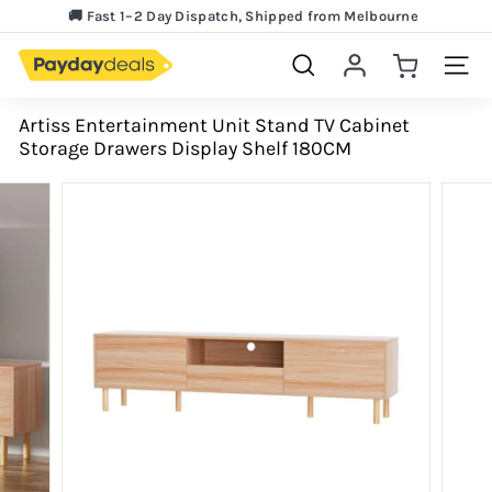
Skip
🚚 Fast 1–2 Day Dispatch, Shipped from Melbourne
to
Lowest Price Guarantee!
Pause
content
slideshow
Search
Site 
Artiss Entertainment Unit Stand TV Cabinet
Storage Drawers Display Shelf 180CM