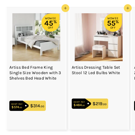
Add to cart
Add to cart
WOWEE
WOWEE
45
55
%
%
OFF
OFF
Artiss Bed Frame King
Artiss Dressing Table Set
Single Size Wooden with 3
Stool 12 Led Bulbs White
Shelves Bed Head White
DON'T PAY
$219
$219.00
.00
DON'T PAY
$484
$484.00
$314
$314.00
.00
.00
$574
$574.00
.00