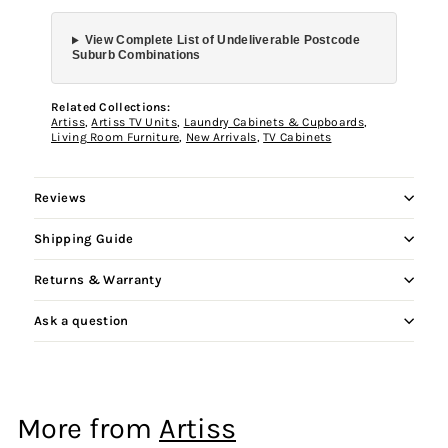
View Complete List of Undeliverable Postcode
Suburb Combinations
Related Collections:
Artiss
,
Artiss TV Units
,
Laundry Cabinets & Cupboards
,
Living Room Furniture
,
New Arrivals
,
TV Cabinets
Reviews
Shipping Guide
Returns & Warranty
Ask a question
More from
Artiss