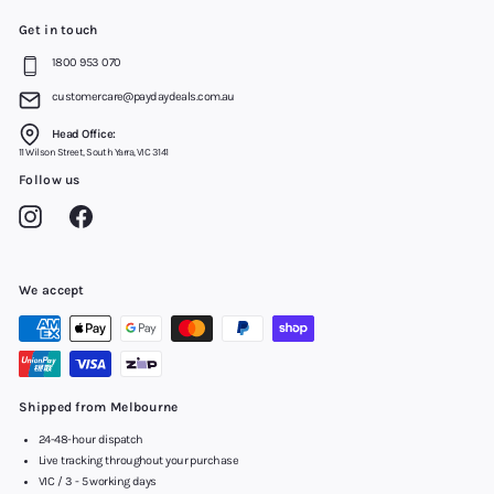
Get in touch
1800 953 070
customercare@paydaydeals.com.au
Head Office:
11 Wilson Street, South Yarra, VIC 3141
Follow us
Instagram
Facebook
We accept
Shipped from Melbourne
24-48-hour dispatch
Live tracking throughout your purchase
VIC / 3 - 5 working days