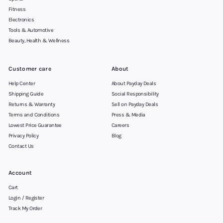
Fitness
Electronics
Tools & Automotive
Beauty, Health & Wellness
Customer care
About
Help Center
About Payday Deals
Shipping Guide
Social Responsibility
Returns & Warranty
Sell on Payday Deals
Terms and Conditions
Press & Media
Lowest Price Guarantee
Careers
Privacy Policy
Blog
Contact Us
Account
Cart
Login / Register
Track My Order