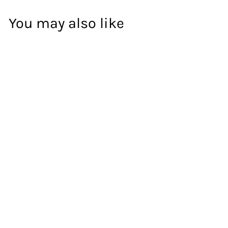
You may also like
WOWEE
57
%
OFF
Artiss Entertainment Unit
Stand TV Cabinet Storage
Drawers Display Shelf
180CM
DON'T PAY
$134
$134.00
.00
$309
$309.00
.00