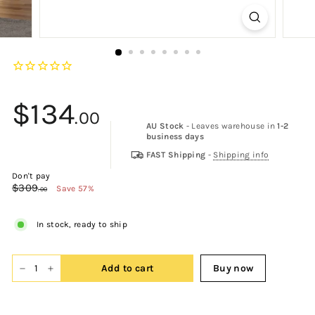
$134
.00
AU Stock
- Leaves warehouse in
1-2
business days
$134.00
FAST Shipping
-
Shipping info
Don't pay
$309
$309.00
Save 57%
.00
In stock, ready to ship
Add to cart
Buy now
−
+