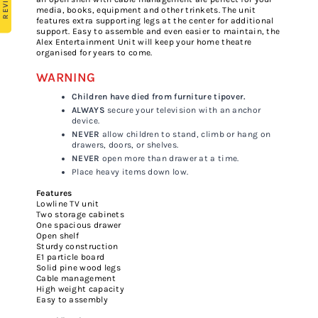
media, books, equipment and other trinkets. The unit
features extra supporting legs at the center for additional
support. Easy to assemble and even easier to maintain, the
Alex Entertainment Unit will keep your home theatre
organised for years to come.
WARNING
Children have died from furniture tipover.
ALWAYS
secure your television with an anchor
device.
NEVER
allow children to stand, climb or hang on
drawers, doors, or shelves.
NEVER
open more than drawer at a time.
Place heavy items down low.
Features
Lowline TV unit
Two storage cabinets
One spacious drawer
Open shelf
Sturdy construction
E1 particle board
Solid pine wood legs
Cable management
High weight capacity
Easy to assembly