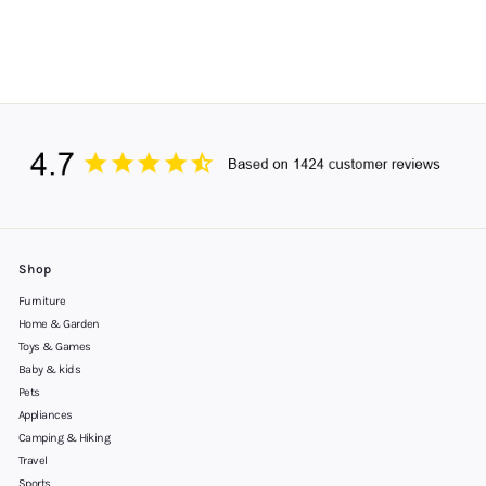
Shop
Furniture
Home & Garden
Toys & Games
Baby & kids
Pets
Appliances
Camping & Hiking
Travel
Sports