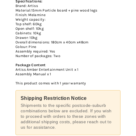
Specifications:
Brand: Artiss
Material:15mm Particle board + pine wood legs
Finish: Melamine
Weight capacity:
Top shelf: 60kg
Open shelf: 10kg
Cabinets: 10kg
Drawer: 10kg
Overall dimensions: 180cm x 40cm x48cm
Colour: Pine
Assembly required: Yes
Number of packages: Two
Package Content
Artiss Amber Entertainment Unit x 1
Assembly Manual x 1
This product comes with 1 year warranty
Shipping Restriction Notice
Shipments to the specific postcode-suburb
combinations below are excluded. If you wish
to proceed with orders to these zones with
additional shipping costs, please reach out to
us for assistance.