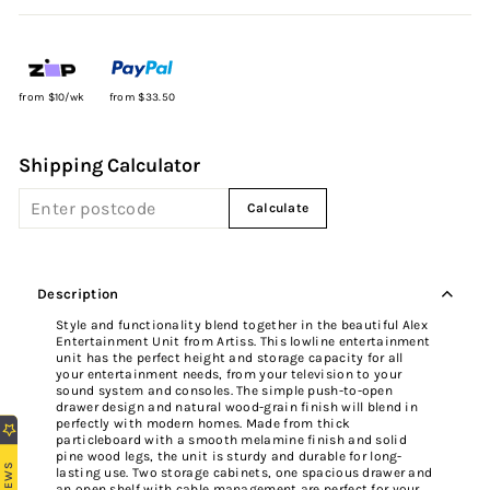
from $10/wk
from $33.50
Shipping Calculator
Calculate
Description
Style and functionality blend together in the beautiful Alex
Entertainment Unit from Artiss. This lowline entertainment
unit has the perfect height and storage capacity for all
your entertainment needs, from your television to your
sound system and consoles. The simple push-to-open
drawer design and natural wood-grain finish will blend in
perfectly with modern homes. Made from thick
particleboard with a smooth melamine finish and solid
pine wood legs, the unit is sturdy and durable for long-
REVIEWS
lasting use. Two storage cabinets, one spacious drawer and
an open shelf with cable management are perfect for your